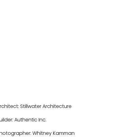
rchitect: Stillwater Architecture
uilder: Authentic Inc. 
hotographer: Whitney Kamman 