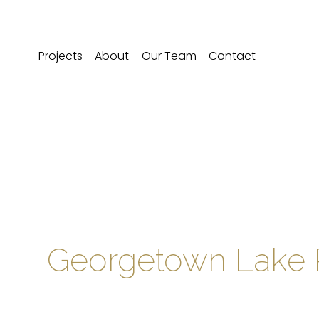
Projects
About
Our Team
Contact
Georgetown Lake 