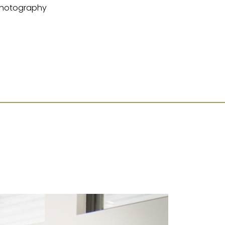
hotography