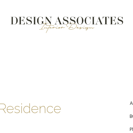
A
Residence
B
P