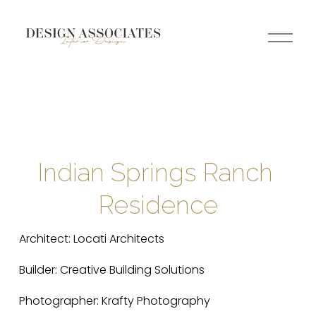
O
p
e
n
M
e
n
u
Indian Springs Ranch 
Residence
Architect: Locati Architects
Builder: Creative Building Solutions
Photographer: Krafty Photography