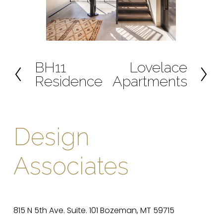
BH11
Lovelace
P
N
Residence
Apartments
r
e
e
x
v
t
i
Design 
o
u
Associates
s
815 N 5th Ave. Suite. 101 Bozeman, MT 59715