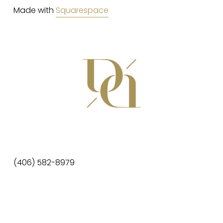
Made with 
Squarespace
(406) 582-8979
da@dainteriors.com