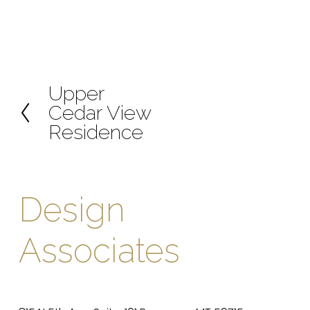
Upper
P
Cedar View
r
Residence
e
v
i
o
Design 
u
s
Associates