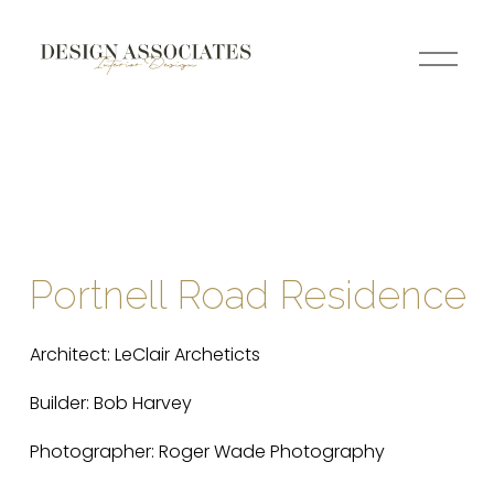
O
p
e
n
M
e
n
u
Portnell Road Residence
Architect: LeClair Archeticts
Builder: Bob Harvey
Photographer: Roger Wade Photography