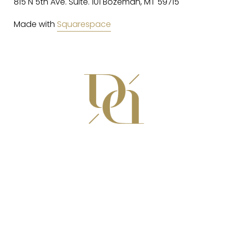
815 N 5th Ave. Suite. 101 Bozeman, MT 59715
Made with 
Squarespace
(406) 582-8979
da@dainteriors.com